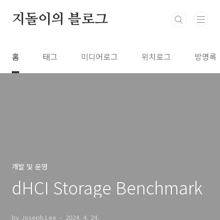
본문 바로가기
지돌이의 블로그
홈
태그
미디어로그
위치로그
방명록
개발 및 운영
dHCI Storage Benchmark
by Joseph.Lee
2024. 4. 24.