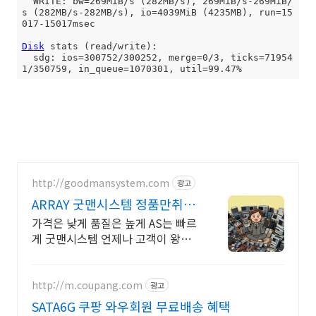
  WRITE: bw=269MiB/s (282MB/s), 269MiB/s-269MiB/
s (282MB/s-282MB/s), io=4039MiB (4235MB), run=15
017-15017msec

Disk
 stats (read/write):

  sdg: ios=300752/300252, merge=0/3, ticks=71954
http://goodmansystem.com
광고
ARRAY 굿맨시스템 정품만취급
친절상담
가격은 낮게 품질은 높게 AS는 빠르
게 굿맨시스템 언제나 고객이 왕입
니다
http://m.coupang.com
광고
SATA6G 쿠팡 와우회원 무료배송 혜택