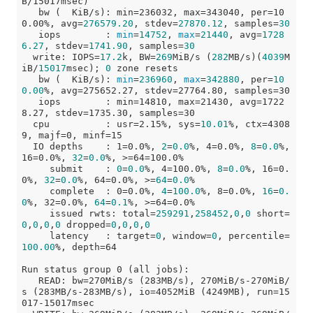
B/15017msec)

   bw (  KiB/s): min=236032, max=343040, per=10
0.00%, avg=
276579.20
, stdev=
27870.12
, samples=
30
   iops        : 
min
=
14752
, 
max
=
21440
, avg=
1728
6.27
, stdev=
1741.90
, samples=
30
  write: IOPS=
17.2
k, BW=
269
MiB/s (
282
MB/s)(
4039
M
iB/
15017
msec); 
0
 zone resets

   bw (  KiB/s): 
min
=
236960
, 
max
=
342880
, per=
10
0.00
%, avg=275652.27, stdev=27764.80, samples=30

   iops        : min=14810, max=21430, avg=1722
8.27, stdev=1735.30, samples=30

  cpu          : usr=2.15%, sys=
10.01
%, ctx=4308
9, majf=0, minf=15

  IO depths    : 1=0.0%, 
2
=
0.0
%, 4=0.0%, 
8
=
0.0
%, 
16=0.0%, 
32
=
0.0
%, >=64=100.0%

     submit    : 
0
=
0.0
%, 4=100.0%, 
8
=
0.0
%, 16=0.
0%, 
32
=
0.0
%, 64=0.0%, >=
64
=
0.0
%

     complete  : 0=0.0%, 
4
=
100.0
%, 8=0.0%, 
16
=
0.
0
%, 32=0.0%, 
64
=
0.1
%, >=64=0.0%

     issued rwts: total=
259291
,
258452
,
0
,
0
 short=
0
,
0
,
0
,
0
 dropped=
0
,
0
,
0
,
0
     latency   : target=
0
, window=
0
, percentile=
100.00
%, depth=64

Run status group 0 (all jobs):

   READ: bw=270MiB/s (283MB/s), 270MiB/s-270MiB/
s (283MB/s-283MB/s), io=4052MiB (4249MB), run=15
017-15017msec
