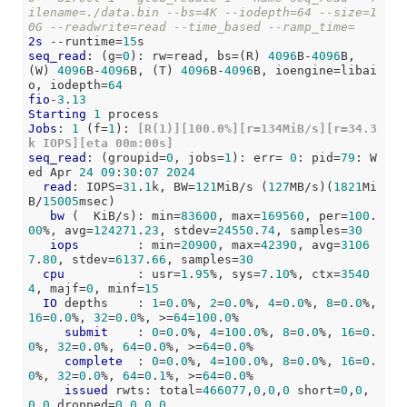
ilename=./data.bin --bs=4K --iodepth=64 --size=1
0G --readwrite=read --time_based --ramp_time=
2s
 --runtime=
15
seq_read
: (g=
0
): rw=read, bs=(R) 
4096
B-
4096
B, 
(W) 
4096
B-
4096
B, (T) 
4096
B-
4096
B, ioengine=libai
o, iodepth=
64
fio
-
3
.
13
Starting
1
Jobs
: 
1
 (f=
1
):
 [R(1)][100.0%][r=134MiB/s][r=34.3
k IOPS][eta 00m:00s]
seq_read
: (groupid=
0
, jobs=
1
): err= 
0
: pid=
79
: W
ed Apr 
24
09
:
30
:
07
2024
read
: IOPS=
31
.
1
k, BW=
121
MiB/s (
127
MB/s)(
1821
Mi
B/
15005
msec)

bw
 (  KiB/s): min=
83600
, max=
169560
, per=
100
.
00
%, avg=
124271
.
23
, stdev=
24550
.
74
, samples=
30
iops
        : min=
20900
, max=
42390
, avg=
3106
7
.
80
, stdev=
6137
.
66
, samples=
30
cpu
          : usr=
1
.
95
%, sys=
7
.
10
%, ctx=
3540
4
, majf=
0
, minf=
15
IO
 depths    : 
1
=
0
.
0
%, 
2
=
0
.
0
%, 
4
=
0
.
0
%, 
8
=
0
.
0
%, 
16
=
0
.
0
%, 
32
=
0
.
0
%, >=
64
=
100
.
0
%

submit
    : 
0
=
0
.
0
%, 
4
=
100
.
0
%, 
8
=
0
.
0
%, 
16
=
0
.
0
%, 
32
=
0
.
0
%, 
64
=
0
.
0
%, >=
64
=
0
.
0
%

complete
  : 
0
=
0
.
0
%, 
4
=
100
.
0
%, 
8
=
0
.
0
%, 
16
=
0
.
0
%, 
32
=
0
.
0
%, 
64
=
0
.
1
%, >=
64
=
0
.
0
%

issued
 rwts: total=
466077
,
0
,
0
,
0
 short=
0
,
0
,
0
,
0
 dropped=
0
,
0
,
0
,
0