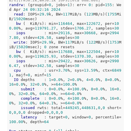
B/s][r=30.2k,w=30.1k IOPS][eta 00m:00s]
randrw
: (groupid=
0
, jobs=
1
): err= 
0
: pid=
155
: We
d Apr 
24
09
:
32
:
16
2024
read
: IOPS=
29
.
9
k, BW=
117
MiB/s (
123
MB/s)(
1755
Mi
B/
15020
msec)

bw
 (  KiB/s): min=
116464
, max=
122672
, per=
10
0
.
00
%, avg=
119791
.
27
, stdev=
1706
.
27
, samples=
30
iops
        : min=
29116
, max=
30668
, avg=
2994
7
.
80
, stdev=
426
.
58
, samples=
30
write
: IOPS=
29
.
9
k, BW=
117
MiB/s (
122
MB/s)(
1753
M
iB/
15020
msec); 
0
 zone resets

bw
 (  KiB/s): min=
117688
, max=
122504
, per=
10
0
.
00
%, avg=
119625
.
93
, stdev=
1370
.
30
, samples=
30
iops
        : min=
29422
, max=
30626
, avg=
2990
6
.
47
, stdev=
342
.
58
, samples=
30
cpu
          : usr=
3
.
76
%, sys=
13
.
59
%, ctx=
6849
1
, majf=
0
, minf=
15
IO
 depths    : 
1
=
0
.
0
%, 
2
=
0
.
0
%, 
4
=
0
.
0
%, 
8
=
0
.
0
%, 
16
=
0
.
0
%, 
32
=
0
.
0
%, >=
64
=
100
.
0
%

submit
    : 
0
=
0
.
0
%, 
4
=
100
.
0
%, 
8
=
0
.
0
%, 
16
=
0
.
0
%, 
32
=
0
.
0
%, 
64
=
0
.
0
%, >=
64
=
0
.
0
%

complete
  : 
0
=
0
.
0
%, 
4
=
100
.
0
%, 
8
=
0
.
0
%, 
16
=
0
.
0
%, 
32
=
0
.
0
%, 
64
=
0
.
1
%, >=
64
=
0
.
0
%

issued
 rwts: total=
449245
,
448631
,
0
,
0
 short=
0
,
0
,
0
,
0
 dropped=
0
,
0
,
0
,
0
latency
   : target=
0
, window=
0
, percentile=
100
.
00
%, depth=
64