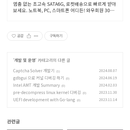
멈춤 없는 초고속 SATA6G, 로켓배송으로 빠르게 받아
보세요. 노트북, PC, 스마트폰 어디든! 와우회원 30일
무료반품.
공감
구독하기
'
개발 및 운영
' 카테고리의 다른 글
Captcha Solver 개발기
2024.08.07
(1)
gdbgui 으로 커널 디버깅 하기
2024.06.19
(0)
Intel AMT 개발 Summary
2024.02.03
(0)
pre-decompress linux kernel 디버깅
2023.11.30
(0)
UEFI development with Go-lang
2023.11.14
(0)
관련글