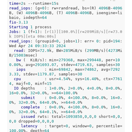
time
=
2
s --runtime=
15
read_iops
: (g=
0
): rw=randread, bs=(R) 
4096
B-
4096
B, (W) 
4096
B-
4096
B, (T) 
4096
B-
4096
B, ioengine=li
baio, iodepth=
64
fio
-
3
.
13
Starting
1
Jobs
: 
1
 (f=
1
):
 [r(1)][100.0%][r=289MiB/s][r=73.0
k IOPS][eta 00m:00s]
read_iops
: (groupid=
0
, jobs=
1
): err= 
0
: pid=
194
: 
Wed Apr 
24
09
:
33
:
33
2024
read
: IOPS=
72
.
9
k, BW=
285
MiB/s (
299
MB/s)(
4273
Mi
B/
15003
msec)

bw
 (  KiB/s): min=
279368
, max=
299448
, per=
10
0
.
00
%, avg=
291693
.
07
, stdev=
4719
.
63
, samples=
30
iops
        : min=
69842
, max=
74862
, avg=
7292
3
.
33
, stdev=
1179
.
87
, samples=
30
cpu
          : usr=
4
.
54
%, sys=
16
.
40
%, ctx=
7761
4
, majf=
0
, minf=
15
IO
 depths    : 
1
=
0
.
0
%, 
2
=
0
.
0
%, 
4
=
0
.
0
%, 
8
=
0
.
0
%, 
16
=
0
.
0
%, 
32
=
0
.
0
%, >=
64
=
100
.
0
%

submit
    : 
0
=
0
.
0
%, 
4
=
100
.
0
%, 
8
=
0
.
0
%, 
16
=
0
.
0
%, 
32
=
0
.
0
%, 
64
=
0
.
0
%, >=
64
=
0
.
0
%

complete
  : 
0
=
0
.
0
%, 
4
=
100
.
0
%, 
8
=
0
.
0
%, 
16
=
0
.
0
%, 
32
=
0
.
0
%, 
64
=
0
.
1
%, >=
64
=
0
.
0
%

issued
 rwts: total=
1093850
,
0
,
0
,
0
 short=
0
,
0
,
0
,
0
 dropped=
0
,
0
,
0
,
0
latency
   : target=
0
, window=
0
, percentile=
100
.
00
%, depth=
64