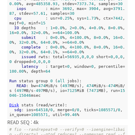
0
.
00
%, avg=
485358
.
93
, stdev=
7373
.
74
, samples=
30
iops
        : min= 
3692
, max= 
3904
, avg=
3791
.
87
, stdev=
57
.
61
, samples=
30
cpu
          : usr=
0
.
25
%, sys=
1
.
73
%, ctx=
7442
, 
majf=
0
, minf=
15
IO
 depths    : 
1
=
0
.
0
%, 
2
=
0
.
0
%, 
4
=
0
.
0
%, 
8
=
0
.
0
%, 
16
=
0
.
0
%, 
32
=
0
.
0
%, >=
64
=
100
.
0
%

submit
    : 
0
=
0
.
0
%, 
4
=
100
.
0
%, 
8
=
0
.
0
%, 
16
=
0
.
0
%, 
32
=
0
.
0
%, 
64
=
0
.
0
%, >=
64
=
0
.
0
%

complete
  : 
0
=
0
.
0
%, 
4
=
100
.
0
%, 
8
=
0
.
0
%, 
16
=
0
.
0
%, 
32
=
0
.
0
%, 
64
=
0
.
1
%, >=
64
=
0
.
0
%

issued
 rwts: total=
56935
,
0
,
0
,
0
 short=
0
,
0
,
0
,
0
 dropped=
0
,
0
,
0
,
0
latency
   : target=
0
, window=
0
, percentile=
100
.
00
%, depth=
64
Run
 status group 
0
 (
all
 jobs):

READ
: bw=
474
MiB/s (
497
MB/s), 
474
MiB/s-
474
MiB/
s (
497
MB/s-
497
MB/s), io=
7125
MiB (
7471
MB), run=
15
046
-
15046
msec

Disk
 stats (read/write):

sdg
: ios=
64518
/
0
, merge=
0
/
0
, ticks=
1085571
/
0
, 
in_queue=
1085571
, util=
99
.
46
READ SEQ : 4k
# fio --randrepeat=0 --verify=0 --ioengine=libai
o --direct=1 --gtod_reduce=1 --name=seq_read --f