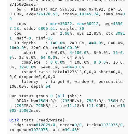
B/15002msec)

   bw (  KiB/s): min=576352, max=974592, per=10
0.00%, avg=
776120.53
, stdev=
110345.74
, samples=
3
0
   iops        : 
min
=
36022
, 
max
=
60912
, avg=
4850
7.53
, stdev=
6896.61
, samples=
30
  cpu          : usr=
2.60
%, sys=12.85%, ctx=
8091
1
, majf=
0
, minf=
15
  IO depths    : 
1
=
0.0
%, 2=0.0%, 
4
=
0.0
%, 8=0.0%, 
16
=
0.0
%, 32=0.0%, >=
64
=
100.0
%

     submit    : 0=0.0%, 
4
=
100.0
%, 8=0.0%, 
16
=
0.
0
%, 32=0.0%, 
64
=
0.0
%, >=64=0.0%

     complete  : 
0
=
0.0
%, 4=100.0%, 
8
=
0.0
%, 16=0.
0%, 
32
=
0.0
%, 64=0.1%, >=
64
=
0.0
%

     issued rwts: total=727613,0,0,0 short=0,0,
0,0 dropped=0,0,0,0

     latency   : target=0, window=0, percentile=
100.00%, depth=
64
Run status group 
0
 (
all
 jobs):

   READ: bw=
758
MiB/s (
795
MB/s), 
758
MiB/s-
758
MiB/
s (
795
MB/s-
795
MB/s), io=
11.1
GiB (
11.9
GB), run=
15
002
-
15002
msec

Disk
 stats (read/write):

  sdg: ios=
812829
/
0
, merge=
0
/
0
, ticks=
1073975
/
0
, 
in_queue=
1073975
, util=
99.46