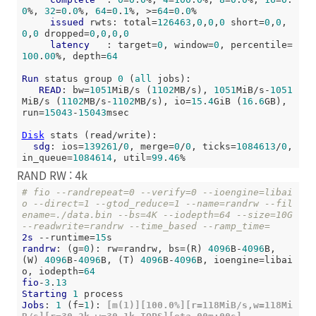
0
%, 
32
=
0
.
0
%, 
64
=
0
.
1
%, >=
64
=
0
.
0
%

issued
 rwts: total=
126463
,
0
,
0
,
0
 short=
0
,
0
,
0
,
0
 dropped=
0
,
0
,
0
,
0
latency
   : target=
0
, window=
0
, percentile=
100
.
00
%, depth=
64
Run
 status group 
0
 (
all
 jobs):

READ
: bw=
1051
MiB/s (
1102
MB/s), 
1051
MiB/s-
1051
MiB/s (
1102
MB/s-
1102
MB/s), io=
15
.
4
GiB (
16
.
6
GB), 
run=
15043
-
15043
msec

Disk
 stats (read/write):

sdg
: ios=
139261
/
0
, merge=
0
/
0
, ticks=
1084613
/
0
, 
in_queue=
1084614
, util=
99
.
46
RAND RW : 4k
# fio --randrepeat=0 --verify=0 --ioengine=libai
o --direct=1 --gtod_reduce=1 --name=randrw --fil
ename=./data.bin --bs=4K --iodepth=64 --size=10G 
--readwrite=randrw --time_based --ramp_time=
2s
 --runtime=
15
randrw
: (g=
0
): rw=randrw, bs=(R) 
4096
B-
4096
B, 
(W) 
4096
B-
4096
B, (T) 
4096
B-
4096
B, ioengine=libai
o, iodepth=
64
fio
-
3
.
13
Starting
1
Jobs
: 
1
 (f=
1
):
 [m(1)][100.0%][r=118MiB/s,w=118Mi