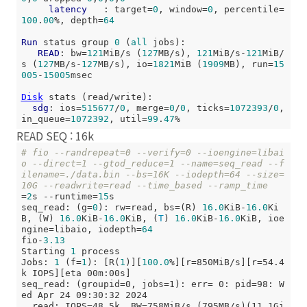
latency
   : target=
0
, window=
0
, percentile=
100
.
00
%, depth=
64
Run
 status group 
0
 (
all
 jobs):

READ
: bw=
121
MiB/s (
127
MB/s), 
121
MiB/s-
121
MiB/
s (
127
MB/s-
127
MB/s), io=
1821
MiB (
1909
MB), run=
15
005
-
15005
msec

Disk
 stats (read/write):

sdg
: ios=
515677
/
0
, merge=
0
/
0
, ticks=
1072393
/
0
, 
in_queue=
1072392
, util=
99
.
47
READ SEQ : 16k
# fio --randrepeat=0 --verify=0 --ioengine=libai
o --direct=1 --gtod_reduce=1 --name=seq_read --f
ilename=./data.bin --bs=16K --iodepth=64 --size=
10G --readwrite=read --time_based --ramp_time
=
2
s --runtime=
15
s

seq_read: (g=
0
): rw=read, bs=(R) 
16.0
KiB-
16.0
Ki
B, (W) 
16.0
KiB-
16.0
KiB, (
T
) 
16.0
KiB-
16.0
KiB, ioe
ngine=libaio, iodepth=
64
fio-
3.13
Starting 
1
 process

Jobs: 
1
 (f=
1
): [R(
1
)][
100.0
%][r=850MiB/s][r=54.4
k IOPS][eta 00m:00s]

seq_read: (groupid=0, jobs=1): err= 0: pid=98: W
ed Apr 24 09:30:32 2024

  read: IOPS=48.5k, BW=758MiB/s (795MB/s)(11.1Gi