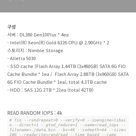
구성
서버 : DL380 Gen10Plus * 4ea
- Intel(R) Xeon(R) Gold 6326 CPU @ 2.90GHz * 2
스토리지 : Nimble Storage
- Alletra 5030
- SSD cache (Flash Array 1.44TB (3x480GB) SATA 6G FIO
Cache Bundle * 1ea / Flash Array 2.88TB (3x960GB) SATA
6G FIO Cache Bundle * 1ea), total 4.3TB cache
- HDD : SAS 12G 2TB * 21ea (total 42TB)
READ RANDOM IOPS : 4k
# fio --randrepeat=0 --verify=0 --ioengine=libai
o --direct=1 --gtod_reduce=1 --name=read_iops --
filename=./data.bin --bs=4K --iodepth=64 --size=
10G --readwrite=randread --time_based --ramp_