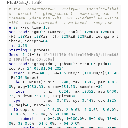
READ SEQ : 128k
# fio --randrepeat=0 --verify=0 --ioengine=libai
o --direct=1 --gtod_reduce=1 --name=seq_read --f
ilename=./data.bin --bs=128K --iodepth=64 --size
=10G --readwrite=read --time_based --ramp_tim
e
=
2
s --runtime=
15
seq_read
: (g=
0
): rw=read, bs=(R) 
128
KiB-
128
KiB, 
(W) 
128
KiB-
128
KiB, (T) 
128
KiB-
128
KiB, ioengine=l
ibaio, iodepth=
64
fio
-
3
.
13
Starting
1
Jobs
: 
1
 (f=
1
):
 [R(1)][100.0%][r=1004MiB/s][r=803
2 IOPS][eta 00m:00s]
seq_read
: (groupid=
0
, jobs=
1
): err= 
0
: pid=
117
: 
Wed Apr 
24
09
:
31
:
04
2024
read
: IOPS=
8406
, BW=
1051
MiB/s (
1102
MB/s)(
15
.
4
G
iB/
15043
msec)

bw
 (  MiB/s): min=  
790
, max= 
1543
, per=
100
.
0
0
%, avg=
1053
.
83
, stdev=
154
.
19
, samples=
30
iops
        : min= 
6324
, max=
12352
, avg=
8430
.
73
, stdev=
1233
.
73
, samples=
30
cpu
          : usr=
0
.
48
%, sys=
3
.
44
%, ctx=
1825
0
, majf=
0
, minf=
15
IO
 depths    : 
1
=
0
.
0
%, 
2
=
0
.
0
%, 
4
=
0
.
0
%, 
8
=
0
.
0
%, 
16
=
0
.
0
%, 
32
=
0
.
0
%, >=
64
=
100
.
0
%

submit
    : 
0
=
0
.
0
%, 
4
=
100
.
0
%, 
8
=
0
.
0
%, 
16
=
0
.
0
%, 
32
=
0
.
0
%, 
64
=
0
.
0
%, >=
64
=
0
.
0
%

complete
  : 
0
=
0
.
0
%, 
4
=
100
.
0
%, 
8
=
0
.
0
%, 
16
=
0
.