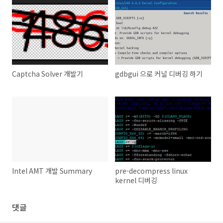
Captcha Solver 개발기
gdbgui 으로 커널 디버깅 하기
Intel AMT 개발 Summary
pre-decompress linux
kernel 디버깅
댓글