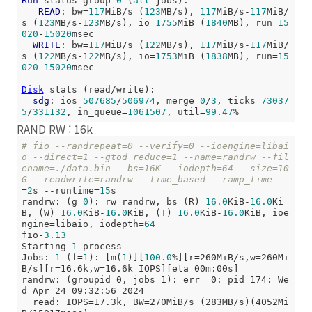
Run
 status group 
0
 (
all
 jobs):

READ
: bw=
117
MiB/s (
123
MB/s), 
117
MiB/s-
117
MiB/
s (
123
MB/s-
123
MB/s), io=
1755
MiB (
1840
MB), run=
15
020
-
15020
msec

WRITE
: bw=
117
MiB/s (
122
MB/s), 
117
MiB/s-
117
MiB/
s (
122
MB/s-
122
MB/s), io=
1753
MiB (
1838
MB), run=
15
020
-
15020
msec

Disk
 stats (read/write):

sdg
: ios=
507685
/
506974
, merge=
0
/
3
, ticks=
73037
5
/
331132
, in_queue=
1061507
, util=
99
.
47
RAND RW : 16k
# fio --randrepeat=0 --verify=0 --ioengine=libai
o --direct=1 --gtod_reduce=1 --name=randrw --fil
ename=./data.bin --bs=16K --iodepth=64 --size=10
G --readwrite=randrw --time_based --ramp_time
=
2
s --runtime=
15
s

randrw: (g=
0
): rw=randrw, bs=(R) 
16.0
KiB-
16.0
Ki
B, (W) 
16.0
KiB-
16.0
KiB, (
T
) 
16.0
KiB-
16.0
KiB, ioe
ngine=libaio, iodepth=
64
fio-
3.13
Starting 
1
 process

Jobs: 
1
 (f=
1
): [m(
1
)][
100.0
%][r=260MiB/s,w=260Mi
B/s][r=16.6k,w=16.6k IOPS][eta 00m:00s]

randrw: (groupid=0, jobs=1): err= 0: pid=174: We
d Apr 24 09:32:56 2024

  read: IOPS=17.3k, BW=270MiB/s (283MB/s)(4052Mi