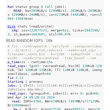
Run
 status group 
0
 (
all
 jobs):

READ
: bw=
285
MiB/s (
299
MB/s), 
285
MiB/s-
285
MiB/
s (
299
MB/s-
299
MB/s), io=
4273
MiB (
4481
MB), run=
15
003
-
15003
msec

Disk
 stats (read/write):

sdg
: ios=
1226772
/
3
, merge=
0
/
1
, ticks=
1042598
/
3
, in_queue=
1042601
, util=
99
.
47
READ RANDOM IOPS : 16k
# fio --randrepeat=0 --verify=0 --ioengine=libai
o --direct=1 --gtod_reduce=1 --name=read_iops --
filename=./data.bin --bs=128K --iodepth=64 --siz
e=10G --readwrite=randread --time_based --ram
p_time
=
2
s --runtime=
15
read_iops
: (g=
0
): rw=randread, bs=(R) 
128
KiB-
128
KiB, (W) 
128
KiB-
128
KiB, (T) 
128
KiB-
128
KiB, ioeng
ine=libaio, iodepth=
64
fio
-
3
.
13
Starting
1
Jobs
: 
1
 (f=
1
):
 [r(1)][100.0%][r=478MiB/s][r=3822 
IOPS][eta 00m:00s]
read_iops
: (groupid=
0
, jobs=
1
): err= 
0
: pid=
60
: 
Wed Apr 
24
09
:
28
:
13
2024
read
: IOPS=
3784
, BW=
474
MiB/s (
497
MB/s)(
7125
Mi
B/
15046
msec)

bw
 (  KiB/s): min=
472576
, max=
499712
, per=
10